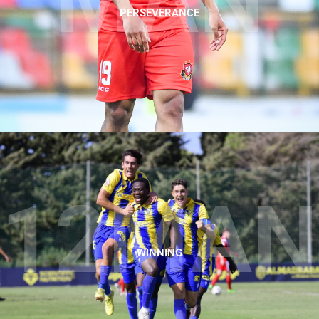
MAN
PERSEVERANCE
12MAN
WINNING