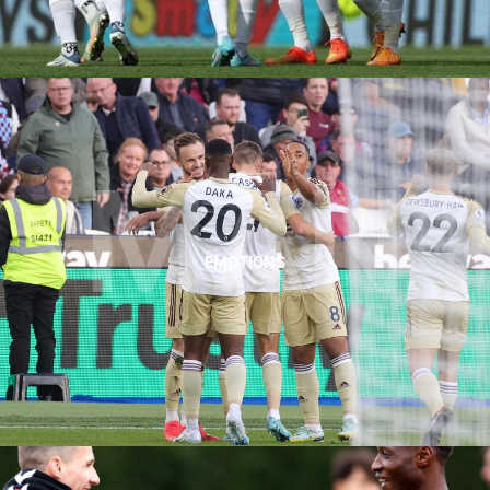
MAN
EMOTIONS