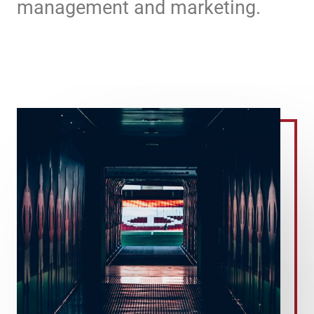
management and marketing.