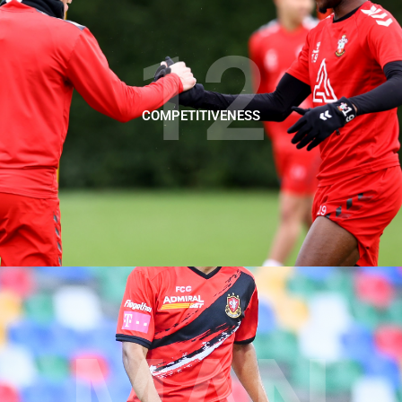
12
COMPETITIVENESS