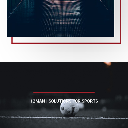
12MAN | SOLUTIONS FOR SPORTS