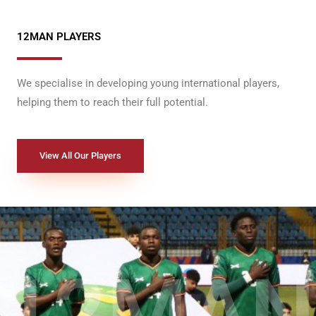
12MAN PLAYERS
We specialise in developing young international players,
helping them to reach their full potential.
View All Our Players
12MAN