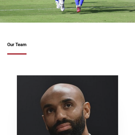
Our Team