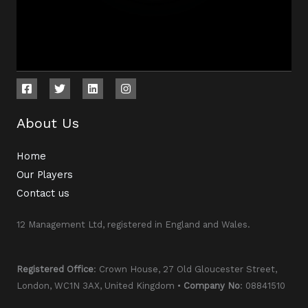
About Us
Home
Our Players
Contact us
12 Management Ltd, registered in England and Wales.
Registered Office
: Crown House, 27 Old Gloucester Street,
London, WC1N 3AX, United Kingdom •
Company No
: 08841510