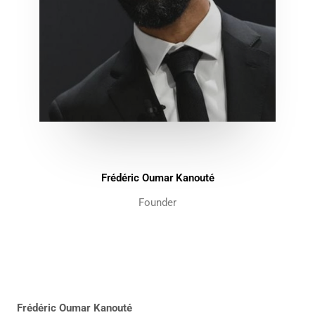
Frédéric Oumar Kanouté
Founder
Frédéric Oumar Kanouté