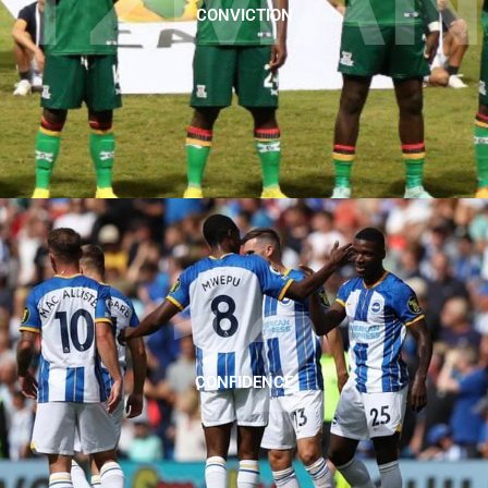
CONVICTION
12
CONFIDENCE