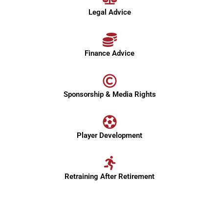
Legal Advice
Finance Advice
Sponsorship & Media Rights
Player Development
Retraining After Retirement