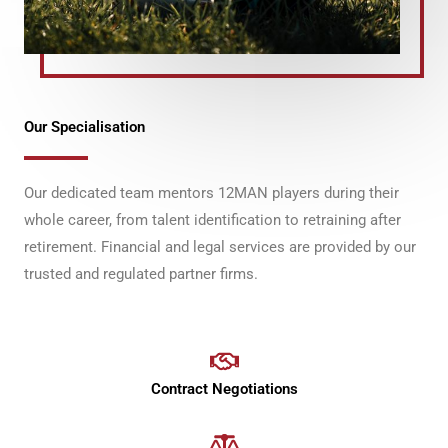
Our Specialisation
Our dedicated team mentors 12MAN players during their
whole career, from talent identification to retraining after
retirement. Financial and legal services are provided by our
trusted and regulated partner firms.
Contract Negotiations