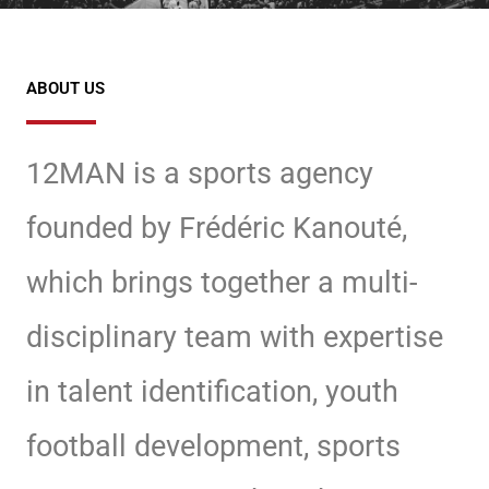
ABOUT US
12MAN is a sports agency
founded by Frédéric Kanouté,
which brings together a multi-
disciplinary team
with expertise
in talent identification, youth
football development, sports