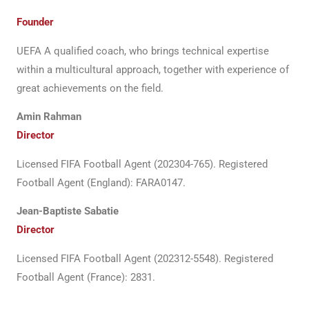
Founder
UEFA A qualified coach, who brings technical expertise
within a multicultural approach, together with experience of
great achievements on the field.
Amin Rahman
Director
Licensed FIFA Football Agent (202304-765). Registered
Football Agent (England): FARA0147.
Jean-Baptiste Sabatie
Director
Licensed FIFA Football Agent (202312-5548). Registered
Football Agent (France): 2831.